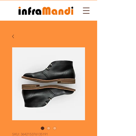
SKU: 364215376135191