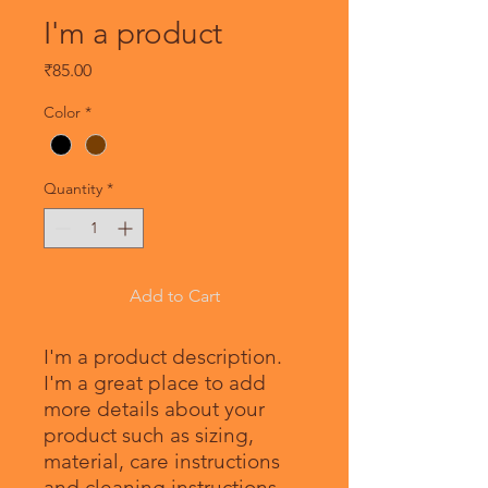
I'm a product
Price
₹85.00
Color
*
Quantity
*
Add to Cart
I'm a product description. 
I'm a great place to add 
more details about your 
product such as sizing, 
material, care instructions 
and cleaning instructions.